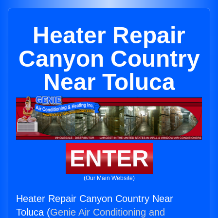
Heater Repair
Canyon Country
Near Toluca
ENTER
(Our Main Website)
Heater Repair Canyon Country Near
Toluca (
Genie Air Conditioning and