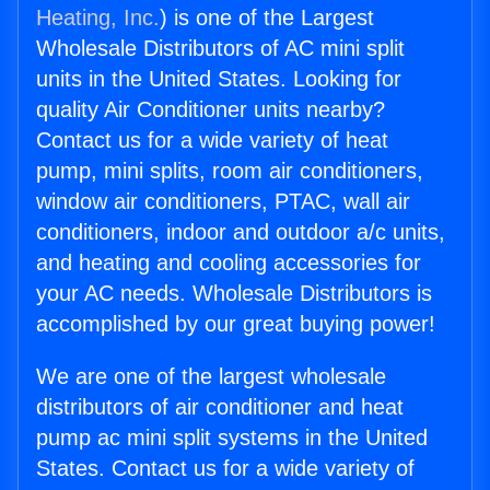
Heating, Inc.
) is one of the Largest
Wholesale Distributors of AC mini split
units in the United States. Looking for
quality Air Conditioner units nearby?
Contact us for a wide variety of heat
pump, mini splits, room air conditioners,
window air conditioners, PTAC, wall air
conditioners, indoor and outdoor a/c units,
and heating and cooling accessories for
your AC needs. Wholesale Distributors is
accomplished by our great buying power!
We are one of the largest wholesale
distributors of air conditioner and heat
pump ac mini split systems in the United
States. Contact us for a wide variety of