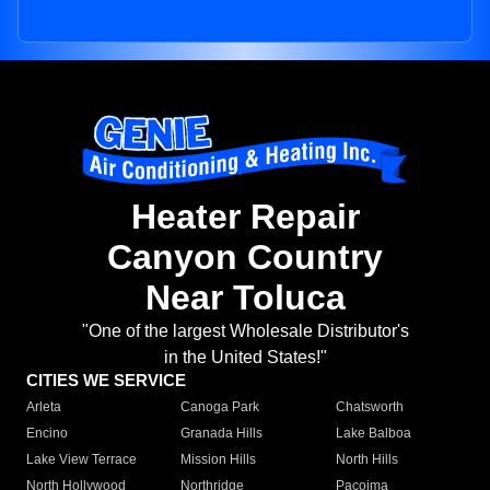
Heater Repair
Canyon Country
Near Toluca
"One of the largest Wholesale Distributor's
in the United States!"
CITIES WE SERVICE
Arleta
Canoga Park
Chatsworth
Encino
Granada Hills
Lake Balboa
Lake View Terrace
Mission Hills
North Hills
North Hollywood
Northridge
Pacoima