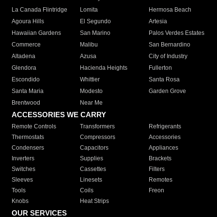
La Canada Flintridge
Lomita
Hermosa Beach
Agoura Hills
El Segundo
Artesia
Hawaiian Gardens
San Marino
Palos Verdes Estates
Commerce
Malibu
San Bernardino
Altadena
Azusa
City of Industry
Glendora
Hacienda Heights
Fullerton
Escondido
Whittier
Santa Rosa
Santa Maria
Modesto
Garden Grove
Brentwood
Near Me
ACCESSORIES WE CARRY
Remote Controls
Transformers
Refrigerants
Thermostats
Compressors
Accessories
Condensers
Capacitors
Appliances
Inverters
Supplies
Brackets
Switches
Cassettes
Filters
Sleeves
Linesets
Remotes
Tools
Coils
Freon
Knobs
Heat Strips
OUR SERVICES