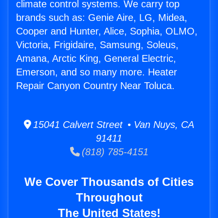
climate control systems. We carry top
brands such as: Genie Aire, LG, Midea,
Cooper and Hunter, Alice, Sophia, OLMO,
Victoria, Frigidaire, Samsung, Soleus,
Amana, Arctic King, General Electric,
Emerson, and so many more. Heater
Repair Canyon Country Near Toluca.
15041 Calvert Street • Van Nuys, CA
91411
(818) 785-4151
We Cover Thousands of Cities
Throughout
The United States!