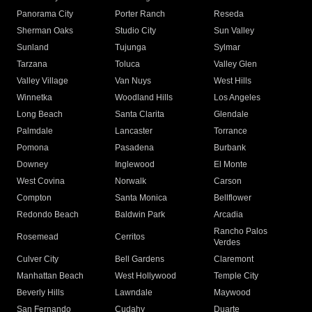
Panorama City
Porter Ranch
Reseda
Sherman Oaks
Studio City
Sun Valley
Sunland
Tujunga
Sylmar
Tarzana
Toluca
Valley Glen
Valley Village
Van Nuys
West Hills
Winnetka
Woodland Hills
Los Angeles
Long Beach
Santa Clarita
Glendale
Palmdale
Lancaster
Torrance
Pomona
Pasadena
Burbank
Downey
Inglewood
El Monte
West Covina
Norwalk
Carson
Compton
Santa Monica
Bellflower
Redondo Beach
Baldwin Park
Arcadia
Rancho Palos
Rosemead
Cerritos
Verdes
Culver City
Bell Gardens
Claremont
Manhattan Beach
West Hollywood
Temple City
Beverly Hills
Lawndale
Maywood
San Fernando
Cudahy
Duarte