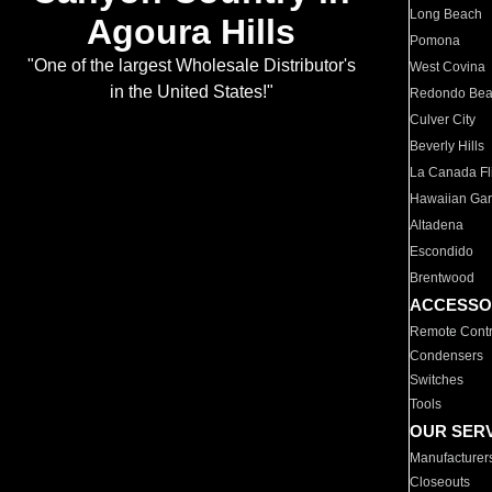
Long Beach
Agoura Hills
Pomona
"One of the largest Wholesale Distributor's
West Covina
in the United States!"
Redondo Be
Culver City
Beverly Hills
La Canada Fli
Hawaiian Ga
Altadena
Escondido
Brentwood
ACCESSO
Remote Contr
Condensers
Switches
Tools
OUR SER
Manufacturer
Closeouts