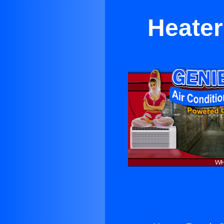
Heater