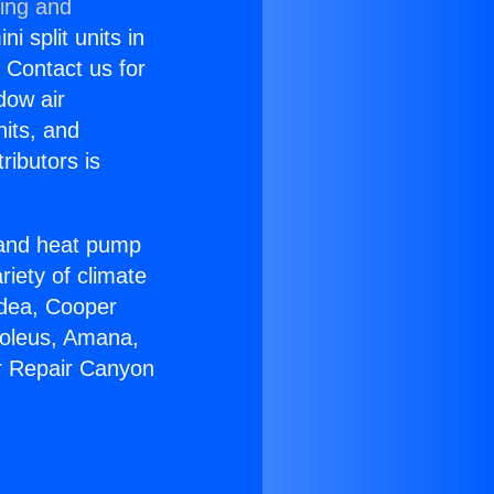
ning and
i split units in
? Contact us for
dow air
nits, and
ributors is
r and heat pump
riety of climate
idea, Cooper
Soleus, Amana,
r Repair Canyon