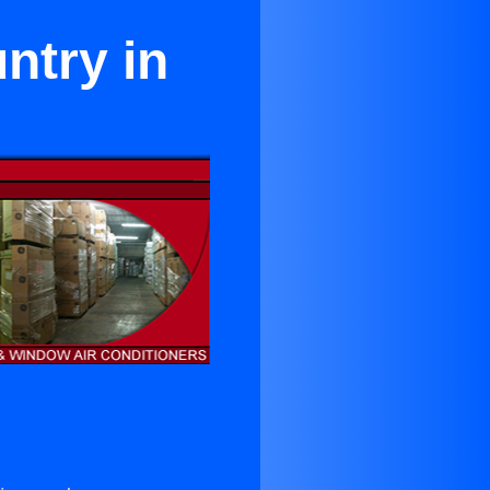
ntry in