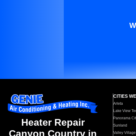
W
CITIES W
Arleta
Lake View Te
Panorama Cit
Heater Repair
Sunland
Canyon Country in
Valley Village