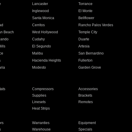
e
Lancaster
Torrance
Inglewood
El Monte
n
Santa Monica
Bellflower
ad
Cerritos
Rancho Palos Verdes
an Beach
West Hollywood
Temple City
nando
Cudahy
Duarte
ills
El Segundo
Artesia
ce
Malibu
San Bernardino
a
Hacienda Heights
Fullerton
ria
Modesto
Garden Grove
ats
Compressors
Accessories
Supplies
Brackets
Linesets
Remotes
Heat Strips
ors
Warranties
Equipment
s
Warehouse
Specials