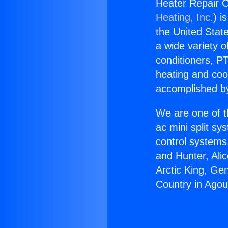
Heater Repair C
Heating, Inc.
) i
the United State
a wide variety o
conditioners, PT
heating and coo
accomplished by
We are one of t
ac mini split sy
control systems
and Hunter, Ali
Arctic King, Ge
Country in Agour