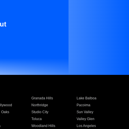
ut
Granada Hills
Lake Balboa
llywood
Northridge
Pacoima
 Oaks
Studio City
Sun Valley
Toluca
Valley Glen
a
Woodland Hills
Los Angeles