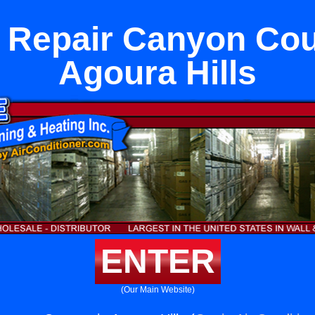
 Repair Canyon Cou
Agoura Hills
ENTER
(Our Main Website)