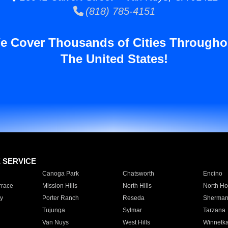
(818) 785-4151
e Cover Thousands of Cities Througho
The United States!
E SERVICE
Canoga Park
Chatsworth
Encino
rrace
Mission Hills
North Hills
North Ho
y
Porter Ranch
Reseda
Sherman
Tujunga
Sylmar
Tarzana
Van Nuys
West Hills
Winnetk