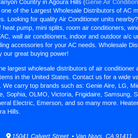
anyon Country in Agoura Hills (
Genie Air Conditio
s one of the Largest Wholesale Distributors of AC min
s. Looking for quality Air Conditioner units nearby
f heat pump, mini splits, room air conditioners, win
AC, wall air conditioners, indoor and outdoor a/c u
ling accessories for your AC needs. Wholesale Dist
 our great buying power!
he largest wholesale distributors of air conditione
stems in the United States. Contact us for a wide va
. We carry top brands such as: Genie Aire, LG, M
ce, Sophia, OLMO, Victoria, Frigidaire, Samsung, 
neral Electric, Emerson, and so many more. Heate
a Hills.
15041 Calvert Street • Van Nuys, CA 91411