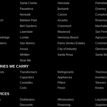
Santa Clarita
Glendale
Palmdal
Pasadena
Burbank
Downey
Norwalk
Carson
Compto
ach
Baldwin Park
Arcadia
Roseme
Bell Gardens
Claremont
Manhatt
Lawndale
Maywood
San Fer
ntridge
Lomita
Hermosa Beach
Agoura H
rdens
San Marino
Palos Verdes Estates
Commer
Azusa
City of Industry
Glendor
Whittier
Santa Rosa
Santa Ma
Near Me
RIES WE CARRY
ols
Transformers
Refrigerants
Thermost
Capacitors
Appliances
Inverters
Cassettes
Filters
Sleeves
Coils
Freon
Knobs
VICES
s
Distributors
Wholesalers
Liquidat
Discounts
Financing
Supplier